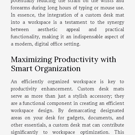
potentially reducing the strain on the wrists and
forearms during long hours of typing or mouse use.
In essence, the integration of a custom desk mat
into a workspace is a testament to the synergy
between aesthetic appeal and practical
functionality, making it an indispensable aspect of
a modern, digital office setting.
Maximizing Productivity with
Smart Organization
An efficiently organized workspace is key to
productivity enhancement. Custom desk mats
serve as more than just a stylish accessory; they
are a functional component in creating an efficient
workspace design. By demarcating designated
areas on your desk for gadgets, documents, and
other essentials, a custom desk mat can contribute
significantly to workspace optimization. This