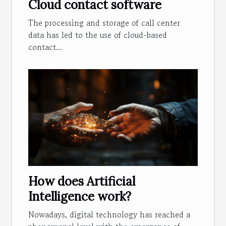
Cloud contact software
The processing and storage of call center
data has led to the use of cloud-based
contact...
How does Artificial
Intelligence work?
Nowadays, digital technology has reached a