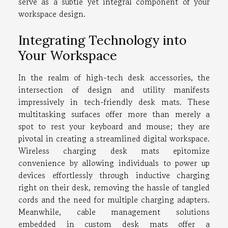
serve as a subtle yet integral component of your
workspace design.
Integrating Technology into
Your Workspace
In the realm of high-tech desk accessories, the
intersection of design and utility manifests
impressively in tech-friendly desk mats. These
multitasking surfaces offer more than merely a
spot to rest your keyboard and mouse; they are
pivotal in creating a streamlined digital workspace.
Wireless charging desk mats epitomize
convenience by allowing individuals to power up
devices effortlessly through inductive charging
right on their desk, removing the hassle of tangled
cords and the need for multiple charging adapters.
Meanwhile, cable management solutions
embedded in custom desk mats offer a