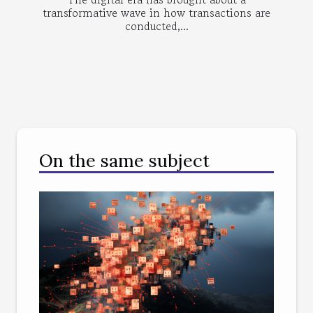
transformative wave in how transactions are
conducted,...
On the same subject