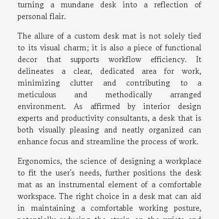
turning a mundane desk into a reflection of
personal flair.
The allure of a custom desk mat is not solely tied
to its visual charm; it is also a piece of functional
decor that supports workflow efficiency. It
delineates a clear, dedicated area for work,
minimizing clutter and contributing to a
meticulous and methodically arranged
environment. As affirmed by interior design
experts and productivity consultants, a desk that is
both visually pleasing and neatly organized can
enhance focus and streamline the process of work.
Ergonomics, the science of designing a workplace
to fit the user's needs, further positions the desk
mat as an instrumental element of a comfortable
workspace. The right choice in a desk mat can aid
in maintaining a comfortable working posture,