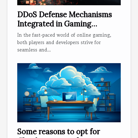
DDoS Defense Mechanisms
Integrated in Gaming
Applications
In the fast-paced world of online gaming,
both players and developers strive for
seamless and...
Some reasons to opt for