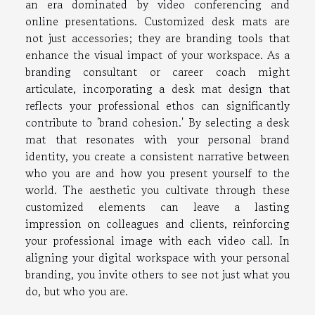
an era dominated by video conferencing and
online presentations. Customized desk mats are
not just accessories; they are branding tools that
enhance the visual impact of your workspace. As a
branding consultant or career coach might
articulate, incorporating a desk mat design that
reflects your professional ethos can significantly
contribute to 'brand cohesion.' By selecting a desk
mat that resonates with your personal brand
identity, you create a consistent narrative between
who you are and how you present yourself to the
world. The aesthetic you cultivate through these
customized elements can leave a lasting
impression on colleagues and clients, reinforcing
your professional image with each video call. In
aligning your digital workspace with your personal
branding, you invite others to see not just what you
do, but who you are.