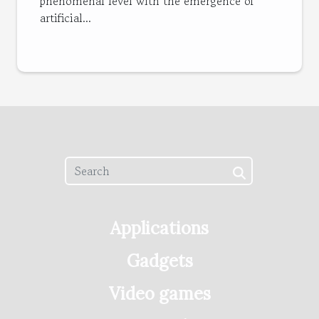
phenomenal level with the emergence of
artificial...
Applications
Gadgets
Video games