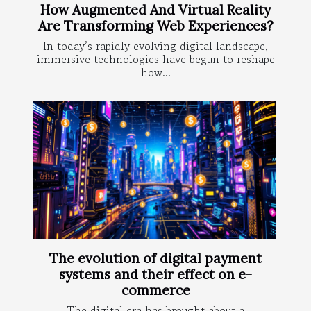
How Augmented And Virtual Reality
Are Transforming Web Experiences?
In today’s rapidly evolving digital landscape,
immersive technologies have begun to reshape
how...
The evolution of digital payment
systems and their effect on e-
commerce
The digital era has brought about a