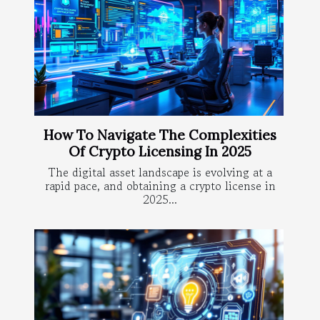
How To Navigate The Complexities
Of Crypto Licensing In 2025
The digital asset landscape is evolving at a
rapid pace, and obtaining a crypto license in
2025...