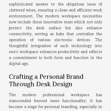
sophisticated answer to the ubiquitous issue of
cluttered wires, ensuring a clean and efficient work
environment. The modern workspace necessities
now include these innovative mats which not only
protect the desk surface but also enhance
connectivity, serving as hubs that centralize the
operation of various electronic devices. The
thoughtful integration of such technology into
one's workspace enhances productivity and reflects
a commitment to both form and function in the
digital age.
Crafting a Personal Brand
Through Desk Design
The modern professional workspace has
transcended beyond mere functionality; it has
become a stage for personal branding, especially in