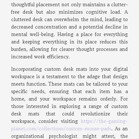
thoughtful placement not only maintains a clutter-
free desk but also minimizes cognitive load. A
cluttered desk can overwhelm the mind, leading to
decreased concentration and a potential decline in
mental well-being. Having a place for everything
and keeping everything in its place reduces this
burden, allowing for clearer thought processes and
increased work efficiency.
Incorporating custom desk mats into your digital
workspace is a testament to the adage that design
meets function. These mats can be tailored to your
specific needs, ensuring that each item has a
home, and your workspace remains orderly. For
those interested in exploring a range of custom
desk mats that could revolutionize their
workspace, consider visiting
https://the-gaming-
planet.com/collections/custom-mouse-pads
. As an
organizational psychologist might attest, the