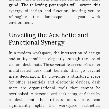
grind. The following paragraphs will unwrap this
synergy of design and function, inviting you to
reimagine the landscape of your work
environment.
Unveiling the Aesthetic and
Functional Synergy
In a modern workspace, the intersection of design
and utility manifests elegantly through the use of
custom desk mats. These versatile accessories offer
multifaceted desk mat benefits that go beyond
mere decoration. By providing a structured space
for office essentials and electronic devices, desk
mats are organizational tools that cannot be
overlooked. A personalized desk setup, enriched by
a desk mat that reflects one's taste, can
significantly uplift the workspace aesthetics,