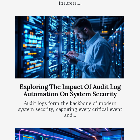
insurers,...
Exploring The Impact Of Audit Log
Automation On System Security
Audit logs form the backbone of modern
system security, capturing every critical event
and...