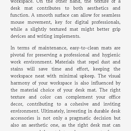
workspace. On the other hand, the texture of a
desk mat contributes to both aesthetics and
function. A smooth surface can allow for seamless
mouse movement, key for digital professionals,
while a slightly textured mat might better grip
devices and writing implements.
In terms of maintenance, easy-to-clean mats are
pivotal for preserving a professional and hygienic
work environment. Materials that repel dust and
stains will save time and effort, keeping the
workspace neat with minimal upkeep. The visual
harmony of your workspace is also influenced by
the material choice of your desk mat. The right
texture and color can complement your office
decor, contributing to a cohesive and inviting
environment. Ultimately, investing in durable desk
accessories is not only a pragmatic decision but
also an aesthetic one, as the right desk mat can