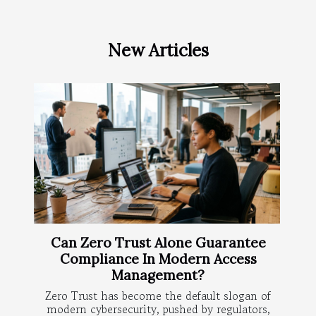
New Articles
Can Zero Trust Alone Guarantee
Compliance In Modern Access
Management?
Zero Trust has become the default slogan of
modern cybersecurity, pushed by regulators,