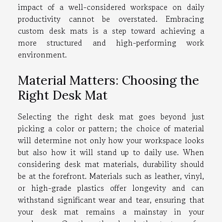
impact of a well-considered workspace on daily
productivity cannot be overstated. Embracing
custom desk mats is a step toward achieving a
more structured and high-performing work
environment.
Material Matters: Choosing the
Right Desk Mat
Selecting the right desk mat goes beyond just
picking a color or pattern; the choice of material
will determine not only how your workspace looks
but also how it will stand up to daily use. When
considering desk mat materials, durability should
be at the forefront. Materials such as leather, vinyl,
or high-grade plastics offer longevity and can
withstand significant wear and tear, ensuring that
your desk mat remains a mainstay in your