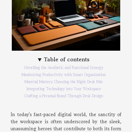
Table of contents
Unveiling the Aesthetic and Functional Synergy
Maximizing Productivity with Smart Organization
Material Matters: Choosing the Right Desk Mat
Integrating Technology into Your Workspace
Crafting a Personal Brand Through Desk Design
In today's fast-paced digital world, the sanctity of
the workspace is often underscored by the sleek,
unassuming heroes that contribute to both its form