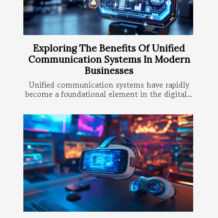
Exploring The Benefits Of Unified
Communication Systems In Modern
Businesses
Unified communication systems have rapidly
become a foundational element in the digital...