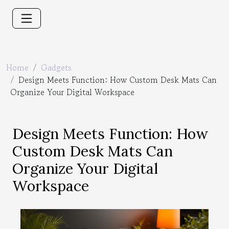
Home
Gadgets
Design Meets Function: How Custom Desk Mats Can
Organize Your Digital Workspace
Design Meets Function: How
Custom Desk Mats Can
Organize Your Digital
Workspace