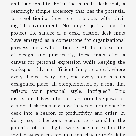
and functionality. Enter the humble desk mat, a
seemingly simple accessory that has the potential
to revolutionize how one interacts with their
digital environment. No longer just a tool to
protect the surface of a desk, custom desk mats
have emerged as a cornerstone for organizational
prowess and aesthetic finesse. At the intersection
of design and practicality, these mats offer a
canvas for personal expression while keeping the
workspace tidy and efficient. Imagine a desk where
every device, every tool, and every note has its
designated place, all complemented by a mat that
reflects your personal style. Intrigued? This
discussion delves into the transformative power of
custom desk mats and how they can turn a chaotic
desk into a beacon of productivity and order. In
doing so, it beckons readers to reconsider the
potential of their digital workspace and explore the
myriad ways a custom mat can elevate their daily