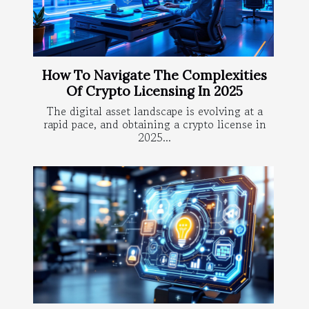
How To Navigate The Complexities
Of Crypto Licensing In 2025
The digital asset landscape is evolving at a
rapid pace, and obtaining a crypto license in
2025...