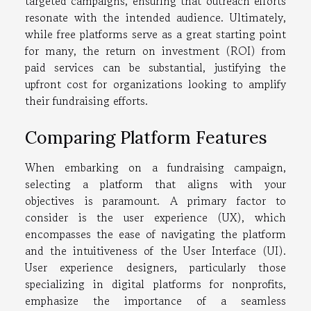
targeted campaigns, ensuring that outreach efforts
resonate with the intended audience. Ultimately,
while free platforms serve as a great starting point
for many, the return on investment (ROI) from
paid services can be substantial, justifying the
upfront cost for organizations looking to amplify
their fundraising efforts.
Comparing Platform Features
When embarking on a fundraising campaign,
selecting a platform that aligns with your
objectives is paramount. A primary factor to
consider is the user experience (UX), which
encompasses the ease of navigating the platform
and the intuitiveness of the User Interface (UI).
User experience designers, particularly those
specializing in digital platforms for nonprofits,
emphasize the importance of a seamless