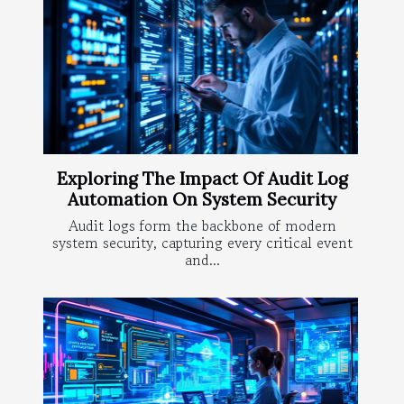
Exploring The Impact Of Audit Log
Automation On System Security
Audit logs form the backbone of modern
system security, capturing every critical event
and...