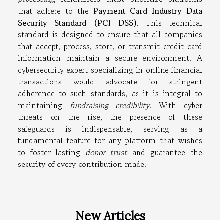
that adhere to the
Payment Card Industry Data
Security Standard (PCI DSS)
. This technical
standard is designed to ensure that all companies
that accept, process, store, or transmit credit card
information maintain a secure environment. A
cybersecurity expert specializing in online financial
transactions would advocate for stringent
adherence to such standards, as it is integral to
maintaining
fundraising credibility
. With cyber
threats on the rise, the presence of these
safeguards is indispensable, serving as a
fundamental feature for any platform that wishes
to foster lasting
donor trust
and guarantee the
security of every contribution made.
New Articles