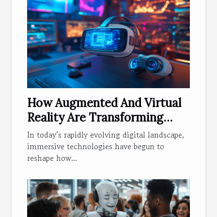
How Augmented And Virtual
Reality Are Transforming
Web Experiences?
In today’s rapidly evolving digital landscape,
immersive technologies have begun to
reshape how...