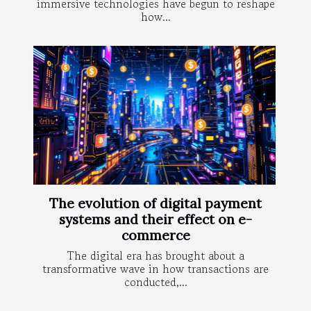
immersive technologies have begun to reshape
how...
The evolution of digital payment
systems and their effect on e-
commerce
The digital era has brought about a
transformative wave in how transactions are
conducted,...