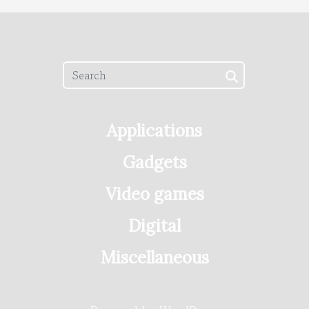
Applications
Gadgets
Video games
Digital
Miscellaneous