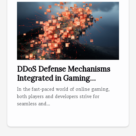
DDoS Defense Mechanisms
Integrated in Gaming
Applications
In the fast-paced world of online gaming,
both players and developers strive for
seamless and...