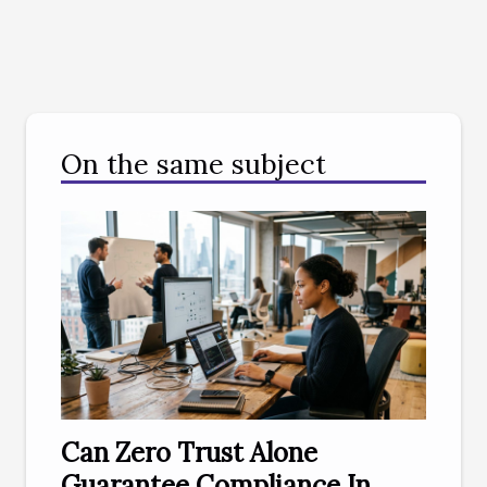
On the same subject
Can Zero Trust Alone
Guarantee Compliance In