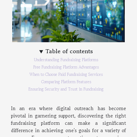
Table of contents
Understanding Fundraising Platforms
Free Fundraising Platform Advantages
When to Choose Paid Fundraising Services
Comparing Platform Features
Ensuring Security and Trust in Fundraising
In an era where digital outreach has become
pivotal in garnering support, discovering the right
fundraising platform can make a significant
difference in achieving one's goals for a variety of