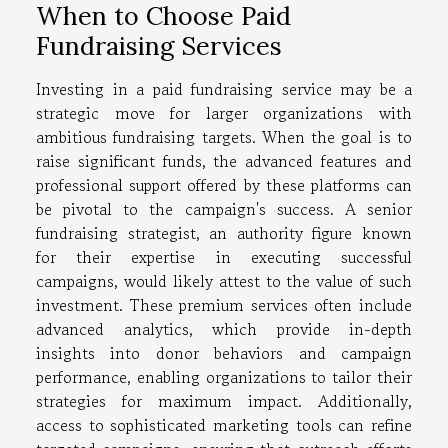
When to Choose Paid
Fundraising Services
Investing in a paid fundraising service may be a
strategic move for larger organizations with
ambitious fundraising targets. When the goal is to
raise significant funds, the advanced features and
professional support offered by these platforms can
be pivotal to the campaign's success. A senior
fundraising strategist, an authority figure known
for their expertise in executing successful
campaigns, would likely attest to the value of such
investment. These premium services often include
advanced analytics, which provide in-depth
insights into donor behaviors and campaign
performance, enabling organizations to tailor their
strategies for maximum impact. Additionally,
access to sophisticated marketing tools can refine