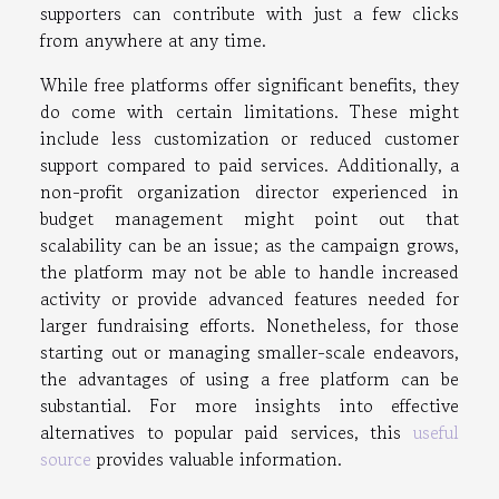
supporters can contribute with just a few clicks
from anywhere at any time.
While free platforms offer significant benefits, they
do come with certain limitations. These might
include less customization or reduced customer
support compared to paid services. Additionally, a
non-profit organization director experienced in
budget management might point out that
scalability can be an issue; as the campaign grows,
the platform may not be able to handle increased
activity or provide advanced features needed for
larger fundraising efforts. Nonetheless, for those
starting out or managing smaller-scale endeavors,
the advantages of using a free platform can be
substantial. For more insights into effective
alternatives to popular paid services, this
useful
source
provides valuable information.