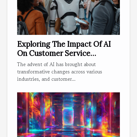
Exploring The Impact Of AI
On Customer Service
Efficiency
The advent of AI has brought about
transformative changes across various
industries, and customer...