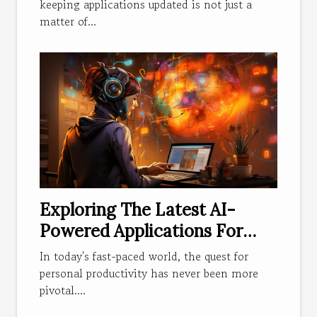
keeping applications updated is not just a
matter of...
Exploring The Latest AI-
Powered Applications For
Personal Productivity
In today's fast-paced world, the quest for
personal productivity has never been more
pivotal....