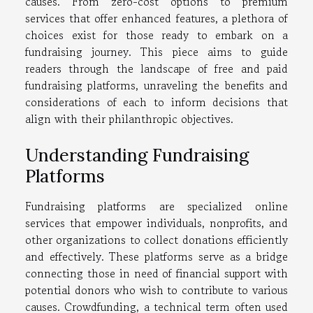
causes. From zero-cost options to premium
services that offer enhanced features, a plethora of
choices exist for those ready to embark on a
fundraising journey. This piece aims to guide
readers through the landscape of free and paid
fundraising platforms, unraveling the benefits and
considerations of each to inform decisions that
align with their philanthropic objectives.
Understanding Fundraising
Platforms
Fundraising platforms are specialized online
services that empower individuals, nonprofits, and
other organizations to collect donations efficiently
and effectively. These platforms serve as a bridge
connecting those in need of financial support with
potential donors who wish to contribute to various
causes. Crowdfunding, a technical term often used