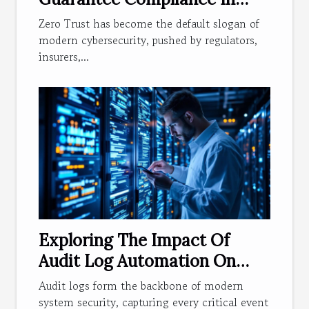
Modern Access Management?
Zero Trust has become the default slogan of
modern cybersecurity, pushed by regulators,
insurers,...
Exploring The Impact Of
Audit Log Automation On
System Security
Audit logs form the backbone of modern
system security, capturing every critical event