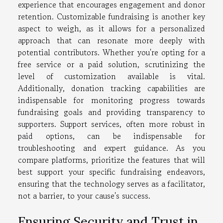
experience that encourages engagement and donor
retention. Customizable fundraising is another key
aspect to weigh, as it allows for a personalized
approach that can resonate more deeply with
potential contributors. Whether you're opting for a
free service or a paid solution, scrutinizing the
level of customization available is vital.
Additionally, donation tracking capabilities are
indispensable for monitoring progress towards
fundraising goals and providing transparency to
supporters. Support services, often more robust in
paid options, can be indispensable for
troubleshooting and expert guidance. As you
compare platforms, prioritize the features that will
best support your specific fundraising endeavors,
ensuring that the technology serves as a facilitator,
not a barrier, to your cause's success.
Ensuring Security and Trust in