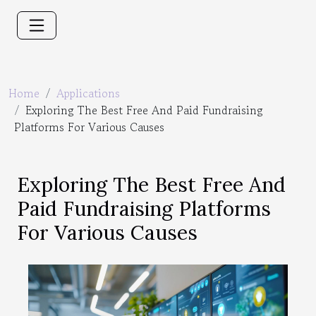
Home
Applications
Exploring The Best Free And Paid Fundraising
Platforms For Various Causes
Exploring The Best Free And
Paid Fundraising Platforms
For Various Causes