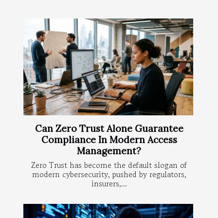
Can Zero Trust Alone Guarantee
Compliance In Modern Access
Management?
Zero Trust has become the default slogan of
modern cybersecurity, pushed by regulators,
insurers,...