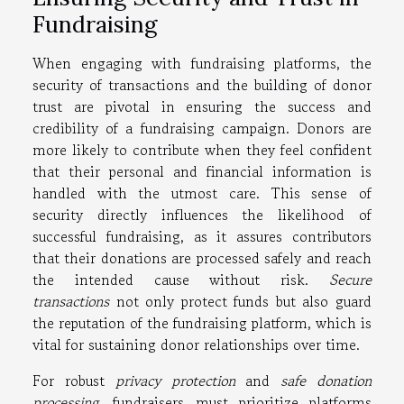
Fundraising
When engaging with fundraising platforms, the
security of transactions and the building of donor
trust are pivotal in ensuring the success and
credibility of a fundraising campaign. Donors are
more likely to contribute when they feel confident
that their personal and financial information is
handled with the utmost care. This sense of
security directly influences the likelihood of
successful fundraising, as it assures contributors
that their donations are processed safely and reach
the intended cause without risk.
Secure
transactions
not only protect funds but also guard
the reputation of the fundraising platform, which is
vital for sustaining donor relationships over time.
For robust
privacy protection
and
safe donation
processing
, fundraisers must prioritize platforms