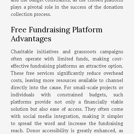
plays a pivotal role in the success of the donation
collection process.
Free Fundraising Platform
Advantages
Charitable initiatives and grassroots campaigns
often operate with limited funds, making cost-
effective fundraising platforms an attractive option.
These free services significantly reduce overhead
costs, leaving more resources available to channel
directly into the cause. For small-scale projects or
individuals with constrained budgets, such
platforms provide not only a financially viable
solution but also ease of access. They often come
with social media integration, making it simpler
to spread the word and increase the fundraising
reach. Donor accessibility is greatly enhanced, as