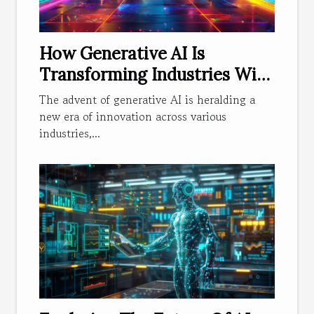
How Generative AI Is
Transforming Industries With
Innovative Solutions
The advent of generative AI is heralding a
new era of innovation across various
industries,...