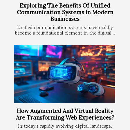
Exploring The Benefits Of Unified
Communication Systems In Modern
Businesses
Unified communication systems have rapidly
become a foundational element in the digital...
How Augmented And Virtual Reality
Are Transforming Web Experiences?
In today’s rapidly evolving digital landscape,