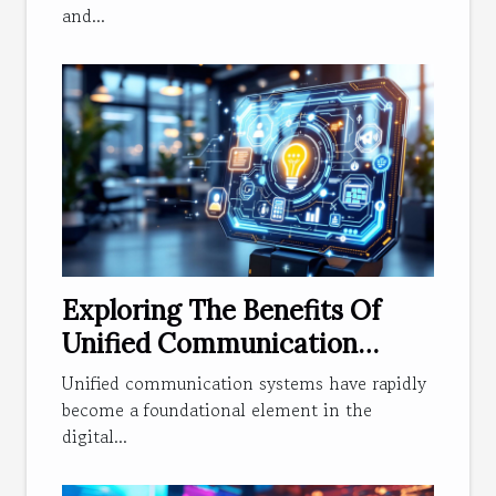
and...
Exploring The Benefits Of
Unified Communication
Systems In Modern
Unified communication systems have rapidly
Businesses
become a foundational element in the
digital...