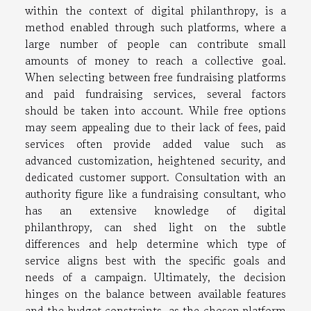
within the context of digital philanthropy, is a
method enabled through such platforms, where a
large number of people can contribute small
amounts of money to reach a collective goal.
When selecting between free fundraising platforms
and paid fundraising services, several factors
should be taken into account. While free options
may seem appealing due to their lack of fees, paid
services often provide added value such as
advanced customization, heightened security, and
dedicated customer support. Consultation with an
authority figure like a fundraising consultant, who
has an extensive knowledge of digital
philanthropy, can shed light on the subtle
differences and help determine which type of
service aligns best with the specific goals and
needs of a campaign. Ultimately, the decision
hinges on the balance between available features
and the budget constraints, as the chosen platform