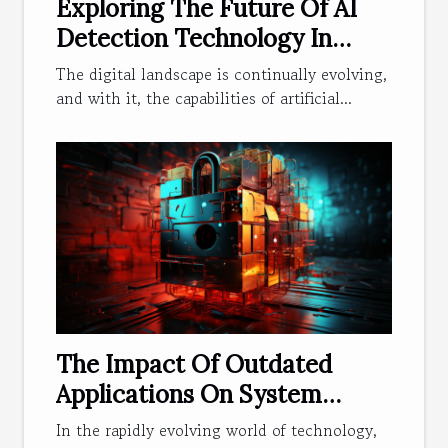
Exploring The Future Of AI
Detection Technology In
Digital Communication
The digital landscape is continually evolving,
and with it, the capabilities of artificial...
The Impact Of Outdated
Applications On System
Security
In the rapidly evolving world of technology,